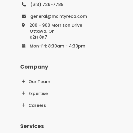
(613) 726-7788
general@mcintyreca.com
200 - 900 Morrison Drive
Ottawa, On
K2H 8K7
Mon-Fri: 8:30am - 4:30pm
Company
Our Team
Expertise
Careers
Services