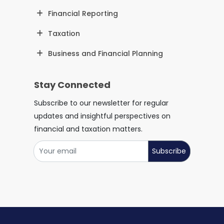
Financial Reporting
Taxation
Business and Financial Planning
Stay Connected
Subscribe to our newsletter for regular
updates and insightful perspectives on
financial and taxation matters.
Subscribe