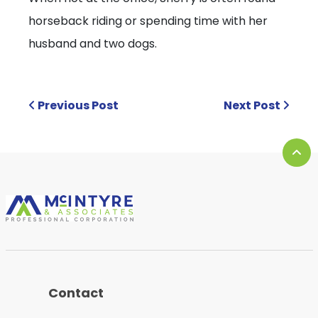
horseback riding or spending time with her
husband and two dogs.
Previous Post
Next Post
Contact