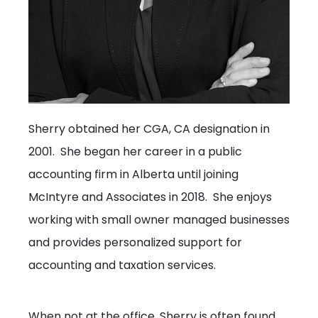
Sherry obtained her CGA, CA designation in
2001. She began her career in a public
accounting firm in Alberta until joining
McIntyre and Associates in 2018. She enjoys
working with small owner managed businesses
and provides personalized support for
accounting and taxation services.
When not at the office, Sherry is often found