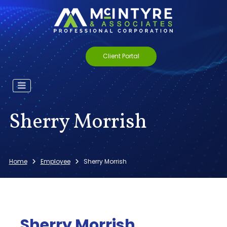
Client Portal
Sherry Morrish
Home
Employee
Sherry Morrish
Sherry Morrish