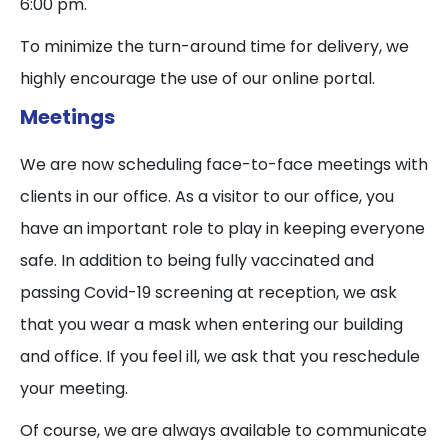
6:00 pm.
To minimize the turn-around time for delivery, we
highly encourage the use of our online portal.
Meetings
We are now scheduling face-to-face meetings with
clients in our office. As a visitor to our office, you
have an important role to play in keeping everyone
safe. In addition to being fully vaccinated and
passing Covid-19 screening at reception, we ask
that you wear a mask when entering our building
and office. If you feel ill, we ask that you reschedule
your meeting.
Of course, we are always available to communicate