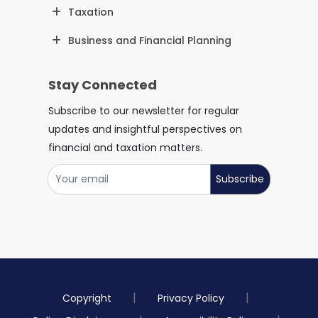
Taxation
Business and Financial Planning
Stay Connected
Subscribe to our newsletter for regular
updates and insightful perspectives on
financial and taxation matters.
Subscribe
Copyright
Privacy Policy