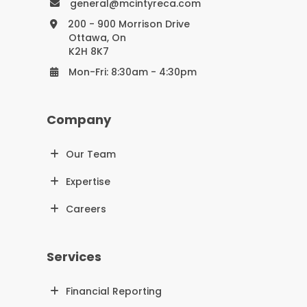
general@mcintyreca.com
200 - 900 Morrison Drive
Ottawa, On
K2H 8K7
Mon-Fri: 8:30am - 4:30pm
Company
Our Team
Expertise
Careers
Services
Financial Reporting