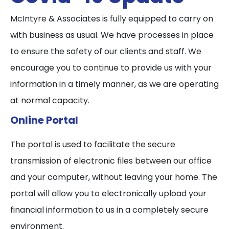
McIntyre & Associates is fully equipped to carry on
with business as usual. We have processes in place
to ensure the safety of our clients and staff. We
encourage you to continue to provide us with your
information in a timely manner, as we are operating
at normal capacity.
Online Portal
The portal is used to facilitate the secure
transmission of electronic files between our office
and your computer, without leaving your home. The
portal will allow you to electronically upload your
financial information to us in a completely secure
environment.