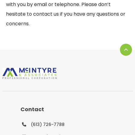
with you by email or telephone. Please don’t
hesitate to contact us if you have any questions or
concerns.
Contact
(613) 726-7788