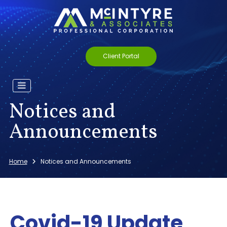
Client Portal
Notices and
Announcements
Home
Notices and Announcements
Covid-19 Update