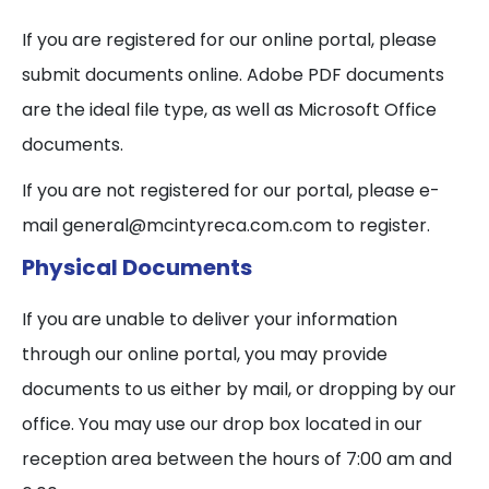
If you are registered for our online portal, please
submit documents online. Adobe PDF documents
are the ideal file type, as well as Microsoft Office
documents.
If you are not registered for our portal, please e-
mail general@mcintyreca.com.com to register.
Physical Documents
If you are unable to deliver your information
through our online portal, you may provide
documents to us either by mail, or dropping by our
office. You may use our drop box located in our
reception area between the hours of 7:00 am and