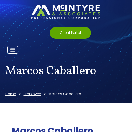
Client Portal
Marcos Caballero
Home
Employee
Marcos Caballero
Marcos Caballero