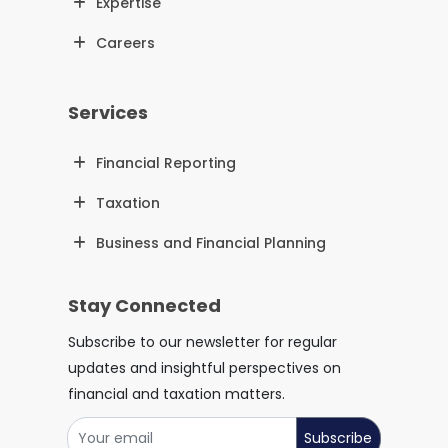
Expertise
Careers
Services
Financial Reporting
Taxation
Business and Financial Planning
Stay Connected
Subscribe to our newsletter for regular
updates and insightful perspectives on
financial and taxation matters.
Subscribe