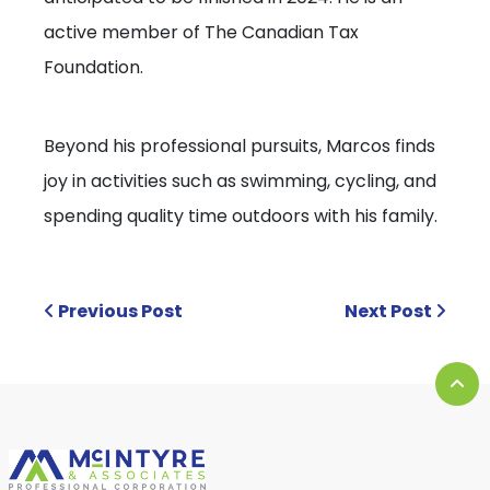
active member of The Canadian Tax
Foundation.
Beyond his professional pursuits, Marcos finds
joy in activities such as swimming, cycling, and
spending quality time outdoors with his family.
Previous Post
Next Post