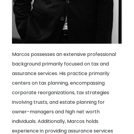
Marcos possesses an extensive professional
background primarily focused on tax and
assurance services. His practice primarily
centers on tax planning, encompassing
corporate reorganizations, tax strategies
involving trusts, and estate planning for
owner-managers and high net worth
individuals. Additionally, Marcos holds
experience in providing assurance services