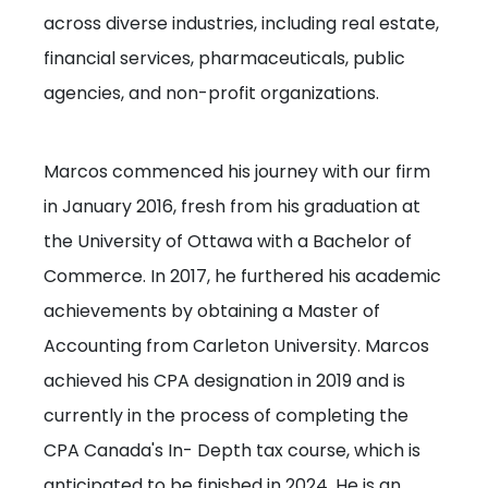
across diverse industries, including real estate,
financial services, pharmaceuticals, public
agencies, and non-profit organizations.
Marcos commenced his journey with our firm
in January 2016, fresh from his graduation at
the University of Ottawa with a Bachelor of
Commerce. In 2017, he furthered his academic
achievements by obtaining a Master of
Accounting from Carleton University. Marcos
achieved his CPA designation in 2019 and is
currently in the process of completing the
CPA Canada's In- Depth tax course, which is
anticipated to be finished in 2024. He is an