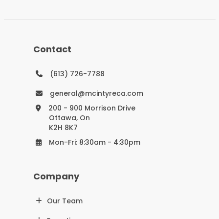
Contact
(613) 726-7788
general@mcintyreca.com
200 - 900 Morrison Drive
Ottawa, On
K2H 8K7
Mon-Fri: 8:30am - 4:30pm
Company
Our Team