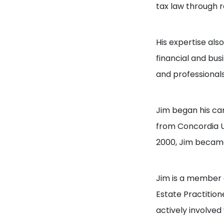
tax law through 
His expertise als
financial and bu
and professionals
Jim began his ca
from Concordia Un
2000, Jim became
Jim is a member 
Estate Practition
actively involved