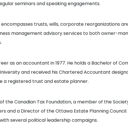
regular seminars and speaking engagements.
o encompasses trusts, wills, corporate reorganizations and
siness management advisory services to both owner-ma
.
reer as an accountant in 1977. He holds a Bachelor of 
iversity and received his Chartered Accountant designati
 a registered trust and estate planner.
of the Canadian Tax Foundation, a member of the Society
ers and a Director of the Ottawa Estate Planning Council
 with several political leadership campaigns.