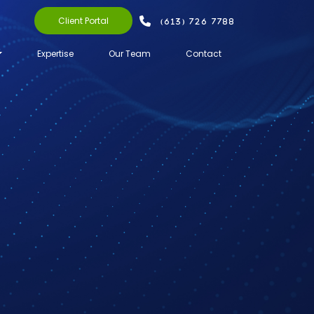
Client Portal
(613) 726 7788
Expertise
Our Team
Contact