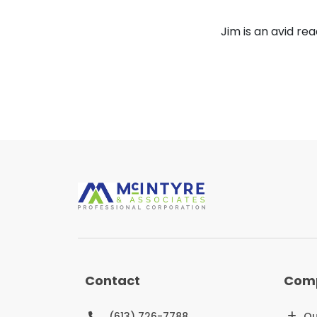
Jim is an avid rea
Contact
Com
(613) 726-7788
Ou