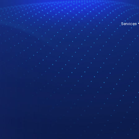
Services