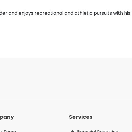
der and enjoys recreational and athletic pursuits with his 
pany
Services
r Team
Financial Reporting