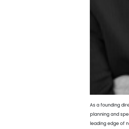
As a founding dir
planning and spec
leading edge of 