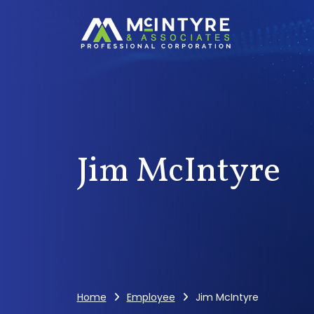
Jim McIntyre
Home
Employee
Jim McIntyre