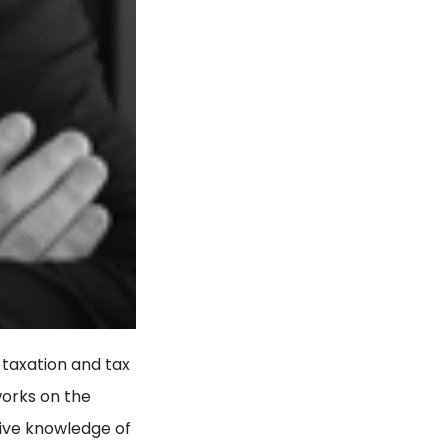
 taxation and tax
works on the
sive knowledge of