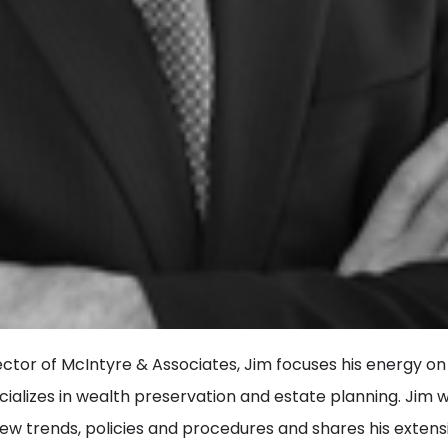
ector of McIntyre & Associates, Jim focuses his energy on
ializes in wealth preservation and estate planning. Jim 
new trends, policies and procedures and shares his exten