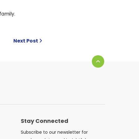
family.
Next Post
Stay Connected
Subscribe to our newsletter for