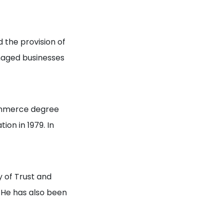
 the provision of
naged businesses
Commerce degree
on in 1979. In
 of Trust and
. He has also been