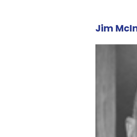
Jim McIn