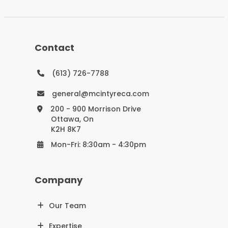
Contact
(613) 726-7788
general@mcintyreca.com
200 - 900 Morrison Drive
Ottawa, On
K2H 8K7
Mon-Fri: 8:30am - 4:30pm
Company
Our Team
Expertise