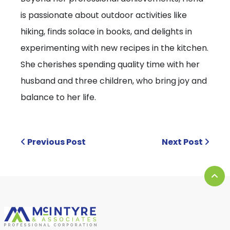
is passionate about outdoor activities like
hiking, finds solace in books, and delights in
experimenting with new recipes in the kitchen.
She cherishes spending quality time with her
husband and three children, who bring joy and
balance to her life.
Previous Post
Next Post