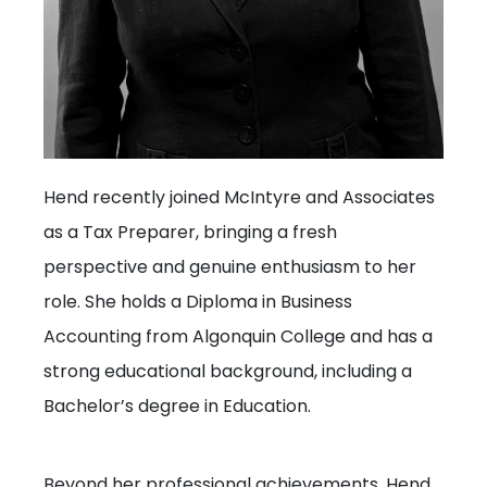
Hend recently joined McIntyre and Associates
as a Tax Preparer, bringing a fresh
perspective and genuine enthusiasm to her
role. She holds a Diploma in Business
Accounting from Algonquin College and has a
strong educational background, including a
Bachelor’s degree in Education.
Beyond her professional achievements, Hend