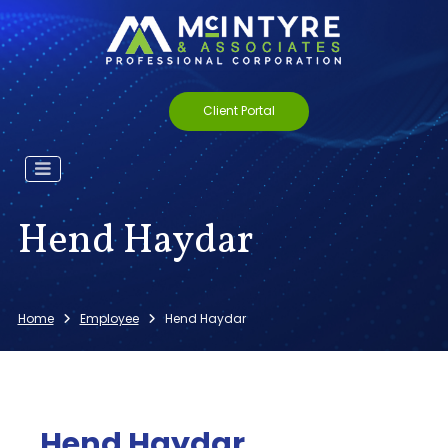
Client Portal
Hend Haydar
Home
Employee
Hend Haydar
Hend Haydar