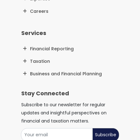
Careers
Services
Financial Reporting
Taxation
Business and Financial Planning
Stay Connected
Subscribe to our newsletter for regular
updates and insightful perspectives on
financial and taxation matters.
Subscribe