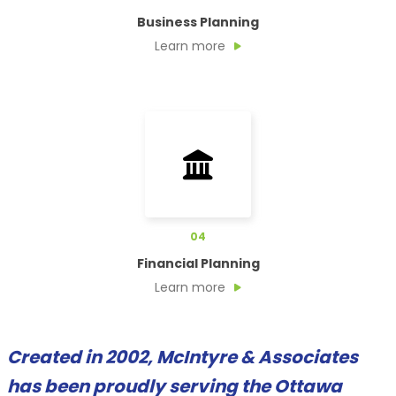
Business Planning
Learn more
04
Financial Planning
Learn more
Created in 2002, McIntyre & Associates
has been proudly serving the Ottawa