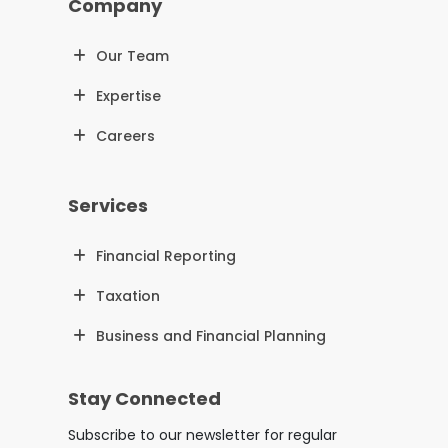
Company
Our Team
Expertise
Careers
Services
Financial Reporting
Taxation
Business and Financial Planning
Stay Connected
Subscribe to our newsletter for regular