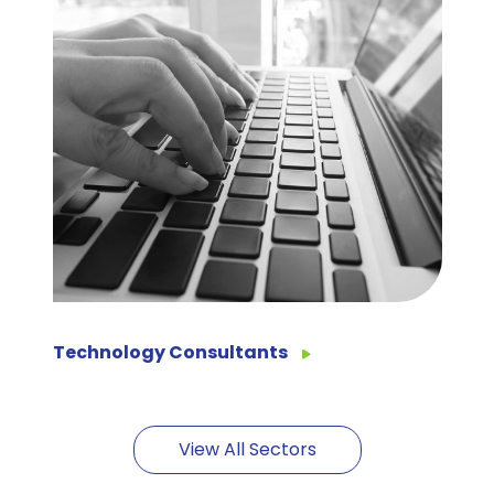
Technology Consultants
View All Sectors