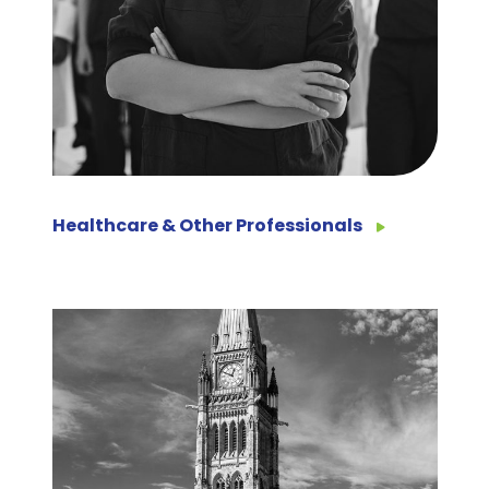
Healthcare & Other Professionals