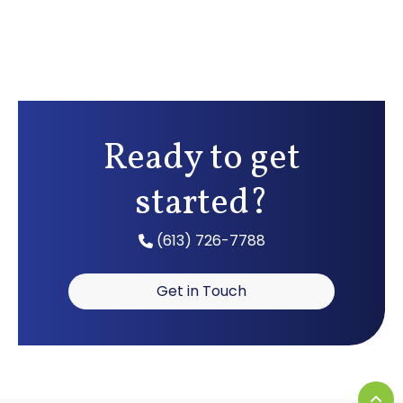
Ready to get
started?
(613) 726-7788
Get in Touch