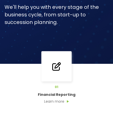
We'll help you with every stage of the
business cycle, from start-up to
succession planning.
01
Financial Reporting
Learn more