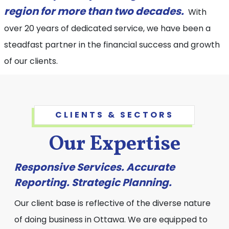
region for more than two decades.
With
over 20 years of dedicated service, we have been a
steadfast partner in the financial success and growth
of our clients.
CLIENTS & SECTORS
Our Expertise
Responsive Services. Accurate
Reporting. Strategic Planning.
Our client base is reflective of the diverse nature
of doing business in Ottawa. We are equipped to