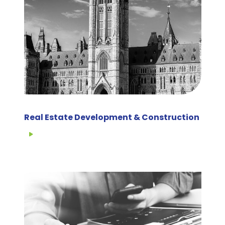
Real Estate Development & Construction