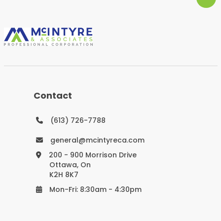
Contact
(613) 726-7788
general@mcintyreca.com
200 - 900 Morrison Drive
Ottawa, On
K2H 8K7
Mon-Fri: 8:30am - 4:30pm