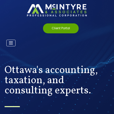
Client Portal
Ottawa's accounting,
taxation, and
consulting experts.