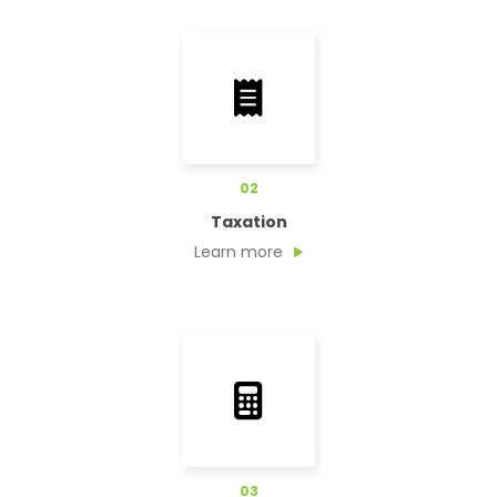
02
Taxation
Learn more
03