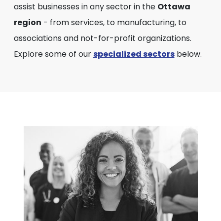
assist businesses in any sector in the
Ottawa
region
- from services, to manufacturing, to
associations and not-for-profit organizations.
Explore some of our
specialized sectors
below.