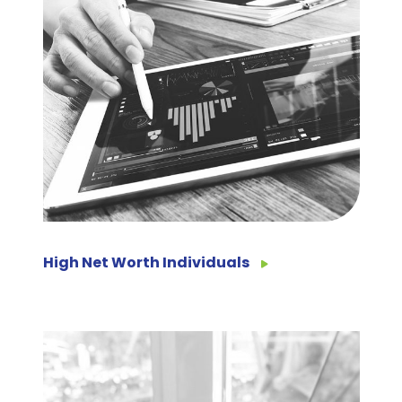
High Net Worth Individuals